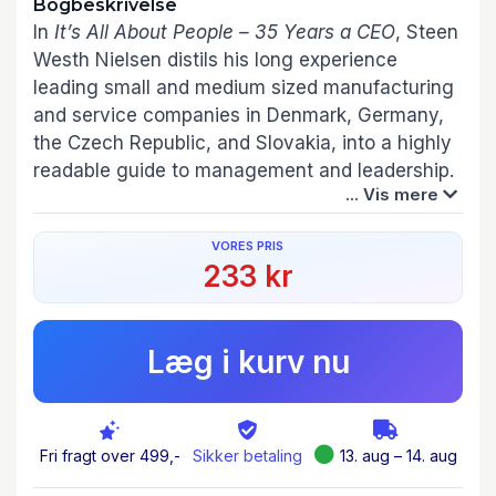
Bogbeskrivelse
In
It’s All About People – 35 Years a CEO
, Steen
Westh Nielsen distils his long experience
leading small and medium sized manufacturing
and service companies in Denmark, Germany,
the Czech Republic, and Slovakia, into a highly
readable guide to management and leadership.
... Vis mere
With his co-author Jeremy Verity, he describes
VORES PRIS
his life-story and explores how his background
233 kr
as a Dane helped him manage people “the
Scandinavian way”; what he learned from
working with people from many different
Læg i kurv nu
backgrounds; and the techniques of
management he developed while building up a
highly successful software house in Central
Europe.
Fri fragt over 499,-
Sikker betaling
13. aug – 14. aug