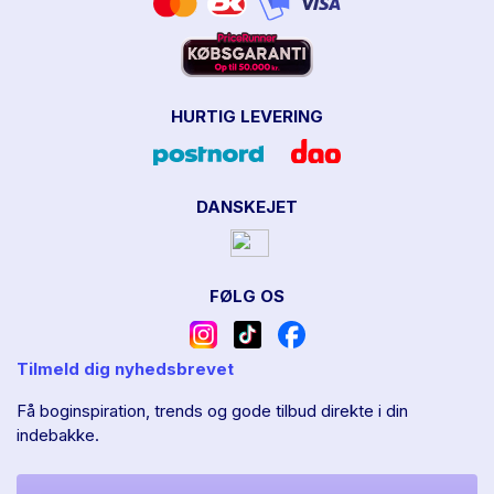
HURTIG LEVERING
DANSKEJET
FØLG OS
Tilmeld dig nyhedsbrevet
Få boginspiration, trends og gode tilbud direkte i din
indebakke.