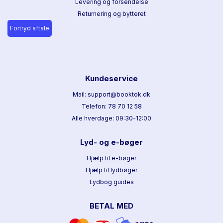
Levering og forsendelse
Returnering og bytteret
Fortryd aftale
Kundeservice
Mail: support@booktok.dk
Telefon: 78 70 12 58
Alle hverdage: 09:30-12:00
Lyd- og e-bøger
Hjælp til e-bøger
Hjælp til lydbøger
Lydbog guides
BETAL MED