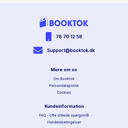
78 70 12 58
Support@booktok.dk
Mere om os
Om Booktok
Persondatapolitik
Cookies
Kundeinformation
FAQ - ofte stillede spørgsmål
Handelsbetingelser