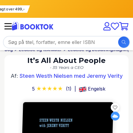
 fragt over 499,-
Bog
Ledelse og teknikker
Ledelse og beslutningstagning
It’s All About People
- 35 Years a CEO
Af:
Steen Westh Nielsen med Jeremy Verity
5
(1)
Engelsk