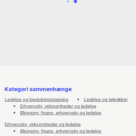
scientist. He has worked for the Jamaica
Broadcasting Corporation, the BBC, the
Thompson Corporation and BMW/LandRover in
the Caribbean, Africa, and Europe.
Kategori sammenhænge
Ledelse og beslutningstagning
Ledelse og teknikker
Erhvervsliv, virksomheder og ledelse
Økonomi, finans, erhvervsliv og ledelse
Erhvervsliv, virksomheder og ledelse
Økonomi, finans, erhvervsliv og ledelse