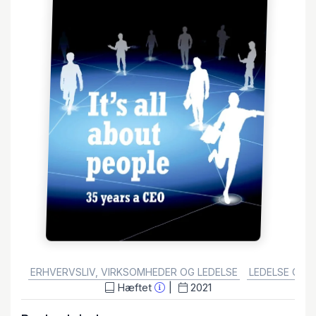
GENRE:
ERHVERVSLIV, VIRKSOMHEDER OG LEDELSE
LEDELSE OG 
Hæftet
2021