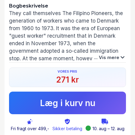
Bogbeskrivelse
They call themselves The Filipino Pioneers, the
generation of workers who came to Denmark
from 1960 to 1973. It was the era of European
"guest worker" recruitment that in Denmark
ended in November 1973, when the
government adopted a so-called immigration
... Vis mere
stop. At the same moment, however, the
Philippine government was in the process of
VORES PRIS
creating a labor export program. Despite the
271 kr
immigration stop, Denmark was, by the end of
the 1970s, on the list of countries served by the
new Overseas Employment Development
Læg i kurv nu
Board, which was already deploying Philippine
workers to more than one hundred countries.
During the second half of the twentieth century,
labor markets and forms of migrations were
Fri fragt over 499,-
Sikker betaling
10. aug – 12. aug
reconfigured through global entanglements as