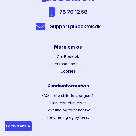
78 70 12 58
Support@booktok.dk
Mere om os
Om Booktok
Persondatapolitik
Cookies
Kundeinformation
FAQ - ofte stillede spørgsmål
Handelsbetingelser
Levering og forsendelse
Returnering og bytteret
Fortryd aftale