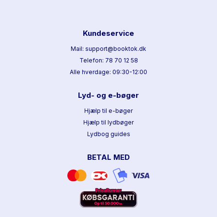
Kundeservice
Mail: support@booktok.dk
Telefon: 78 70 12 58
Alle hverdage: 09:30-12:00
Lyd- og e-bøger
Hjælp til e-bøger
Hjælp til lydbøger
Lydbog guides
BETAL MED