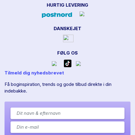
HURTIG LEVERING
DANSKEJET
FØLG OS
Tilmeld dig nyhedsbrevet
Få boginspiration, trends og gode tilbud direkte i din
indebakke.