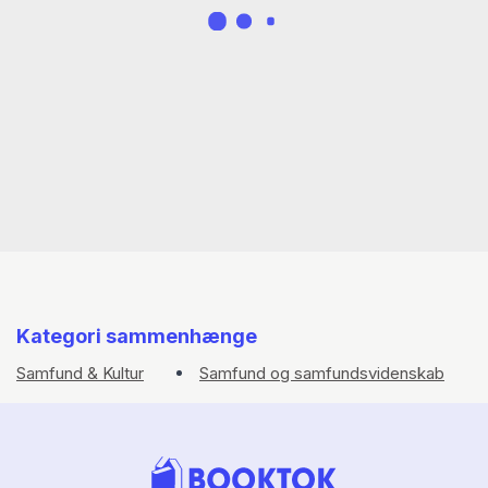
Kategori sammenhænge
Samfund & Kultur
Samfund og samfundsvidenskab