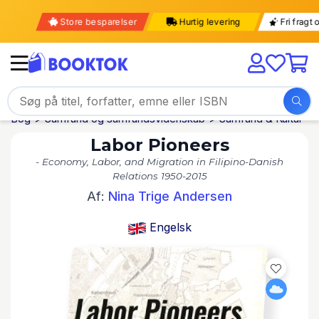
Store besparelser
Hurtig levering
Fri fra
Bog
Samfund og samfundsvidenskab
Samfund & Kultur
Labor Pioneers
- Economy, Labor, and Migration in Filipino-Danish
Relations 1950-2015
Af:
Nina Trige Andersen
Engelsk