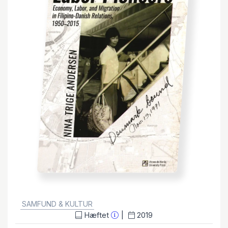
GENRE:
SAMFUND & KULTUR
Hæftet
2019